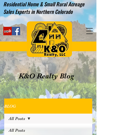
Residential Home & Small Rural Acreage
Sales Experts in Northern Colorado
K&O Realty Blog
BLOG
All Posts
All Posts