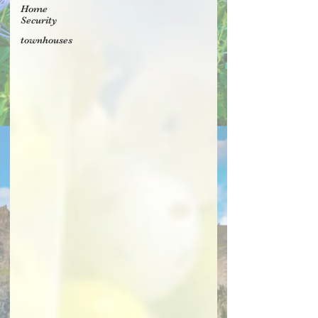
Home
Security
townhouses