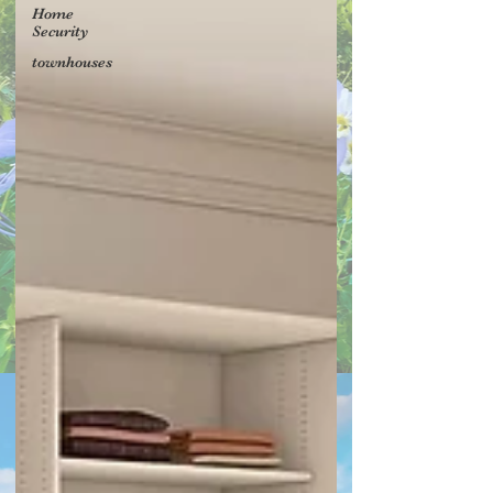
Home
Security
townhouses