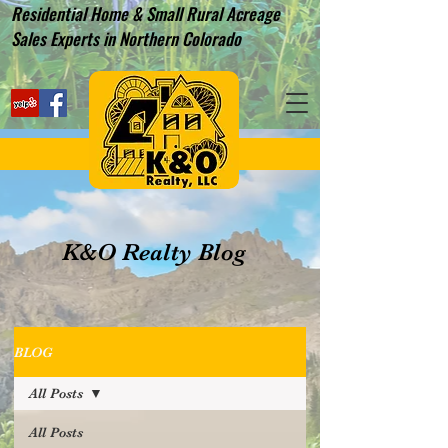
Residential Home & Small Rural Acreage
Sales Experts in Northern Colorado
K&O Realty Blog
BLOG
All Posts
All Posts