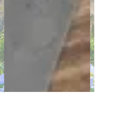
March 2026
(1)
1 post
February 2026
(1)
1 post
January 2026
(1)
1 post
December 2025
(1)
1 post
November 2025
(1)
1 post
October 2025
(1)
1 post
September 2025
(1)
1 post
July 2025
(1)
1 post
June 2025
(1)
1 post
May 2025
(1)
1 post
April 2025
(1)
1 post
March 2025
(1)
1 post
February 2025
(1)
1 post
January 2025
(1)
1 post
December 2024
(1)
1 post
November 2024
(1)
1 post
October 2024
(1)
1 post
September 2024
(1)
1 post
August 2024
(1)
1 post