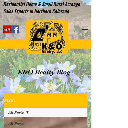
Residential Home & Small Rural Acreage
Sales Experts in Northern Colorado
K&O Realty Blog
BLOG
All Posts
All Posts