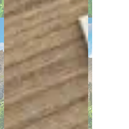
Search By Tags
home decor
interior design
decorating
home remodeling
home maintenance
color trends
kitchen remodeling
home ownership
DIY renovation
energy efficiency
gardening
outdoor living spaces
storage
Holiday Decorating
Home maintenance
plumbing maintenance
appliances
bathroom remodel
bedroom decor
boosting resale value
Cleaning
closets
Covid
entryway
Flooring