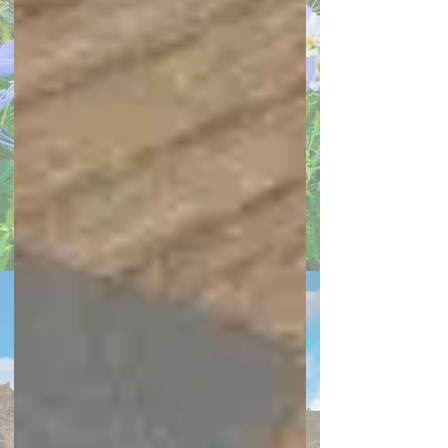
front porch
garage
herb garden
HOA
home additions
Home Loans
Home Security Systems
Home Staging
Homeowner's Insurance
Housing Prices
HVAC
interior doors
landscaping
laundry room
lawn
Lighting
local events
Mortgage Lending
outdoor kitchen
painting your home
party hosting
Pool Safety & Maintenance
real estate market report
renovations
Rent vs. Buy
retirement planning
Selling My House
smart home
spring decor
sustainability
townhome
townhouse
Virtual Selling Strategies
Archive
May 2026
(1)
1 post
April 2026
(1)
1 post