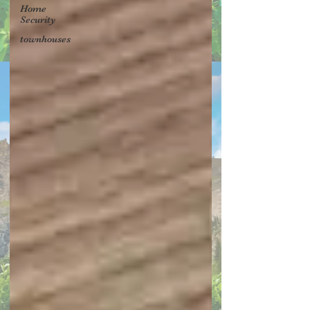
Home
Security
townhouses