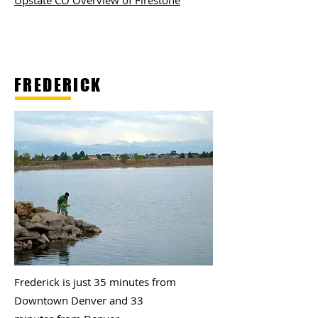
Upstate CO Overview of Firestone
FREDERICK
Frederick is just 35 minutes from
Downtown Denver and 33