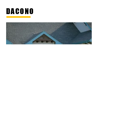
DACONO
Dacono is a friendly community
with small town charm. While we
are ready to transform and
embrace growth, we intend to
maintain our core values. We are
a place where neighbors are