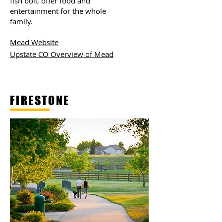
fish boil, offer food and
entertainment for the whole
family.
Mead Website
Upstate CO Overview of Mead
FIRESTONE