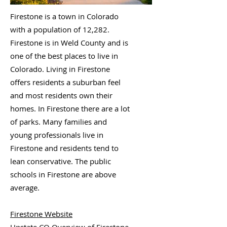
Firestone is a town in Colorado
with a population of 12,282.
Firestone is in Weld County and is
one of the best places to live in
Colorado. Living in Firestone
offers residents a suburban feel
and most residents own their
homes. In Firestone there are a lot
of parks. Many families and
young professionals live in
Firestone and residents tend to
lean conservative. The public
schools in Firestone are above
average.
Firestone Website