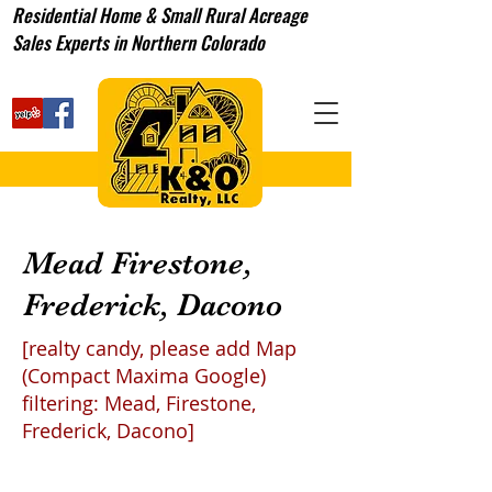
Residential Home & Small Rural Acreage
Sales Experts in Northern Colorado
Mead Firestone,
Frederick, Dacono
[realty candy, please add Map
(Compact Maxima Google)
filtering: Mead, Firestone,
Frederick, Dacono]