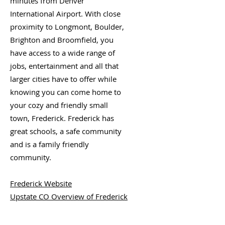
minutes from Denver
International Airport. With close
proximity to Longmont, Boulder,
Brighton and Broomfield, you
have access to a wide range of
jobs, entertainment and all that
larger cities have to offer while
knowing you can come home to
your cozy and friendly small
town, Frederick. Frederick has
great schools, a safe community
and is a family friendly
community.
Frederick Website
Upstate CO Overview of Frederick