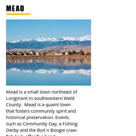
MEAD
Mead is a small town northeast of
Longmont in southwestern Weld
County. Mead is a quaint town
that fosters community spirit and
historical preservation. Events
such as Community Day, a Fishing
Derby and the Boil n Boogie craw-