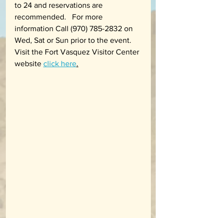
to 24 and reservations are 
recommended.   For more 
information Call (970) 785-2832 on 
Wed, Sat or Sun prior to the event. 
Visit the Fort Vasquez Visitor Center 
website 
click here
.