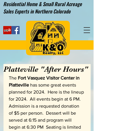
Residential Home & Small Rural Acreage
Sales Experts in Northern Colorado
Platteville "After Hours"
The 
Fort Vasquez Visitor Center in 
Platteville
 has some great events 
planned for 2024.  Here is the lineup 
for 2024.  All events begin at 6 PM.  
Admission is a requested donation 
of $5 per person.  Dessert will be 
served at 6:15 and program will 
begin at 6:30 PM  Seating is limited 