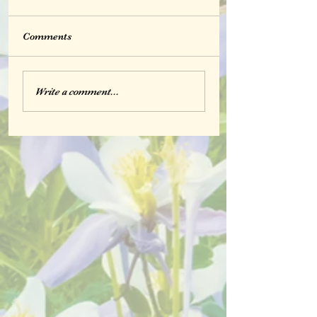
Comments
Write a comment...