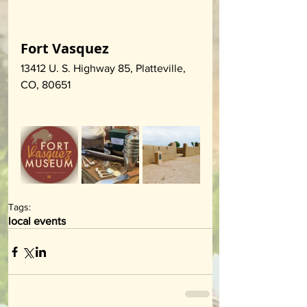
Fort Vasquez
13412 U. S. Highway 85, Platteville, 
CO, 80651
Tags:
local events