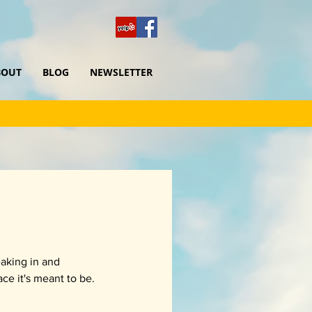
BOUT
BLOG
NEWSLETTER
eaking in and 
ace it's meant to be.