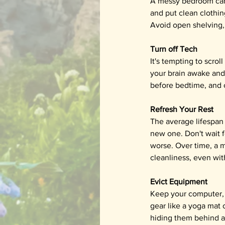
A messy bedroom can c
and put clean clothin
Avoid open shelving, 
Turn off Tech
It's tempting to scrol
your brain awake and 
before bedtime, and 
Refresh Your Rest
The average lifespan f
new one. Don't wait f
worse. Over time, a m
cleanliness, even wit
Evict Equipment
Keep your computer, 
gear like a yoga mat o
hiding them behind a