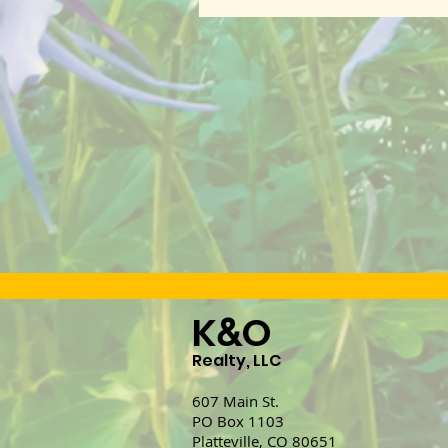
K
O
&
Realty, LLC
607 Main St.
PO Box 1103
Platteville, CO 80651