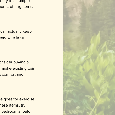
undry in a hamper 
non-clothing items. 
 can actually keep 
least one hour 
consider buying a 
r make existing pain 
s comfort and 
e goes for exercise 
hese items, try 
ur bedroom should 