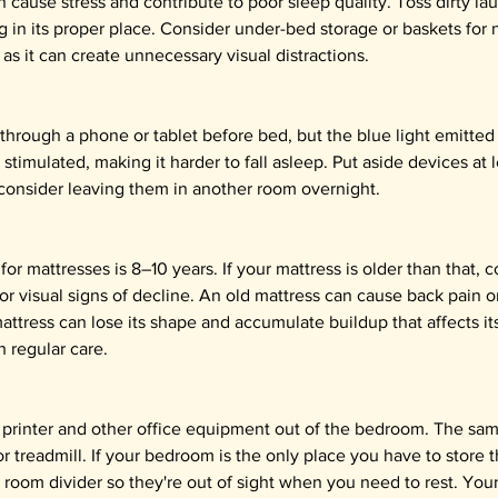
ause stress and contribute to poor sleep quality. Toss dirty la
g in its proper place. Consider under-bed storage or baskets for 
as it can create unnecessary visual distractions.
l through a phone or tablet before bed, but the blue light emitted
stimulated, making it harder to fall asleep. Put aside devices at 
consider leaving them in another room overnight.
or mattresses is 8–10 years. If your mattress is older than that, 
or visual signs of decline. An old mattress can cause back pain o
attress can lose its shape and accumulate buildup that affects it
h regular care.
printer and other office equipment out of the bedroom. The sam
r treadmill. If your bedroom is the only place you have to store t
 room divider so they're out of sight when you need to rest. Yo