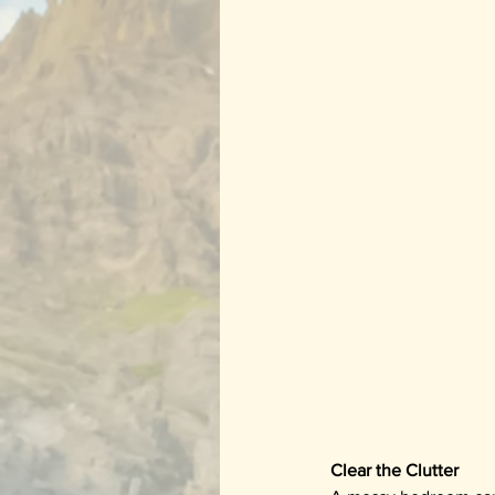
Clear the Clutter