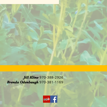
970-388-2926
Jill Kline
970-381-1169
Brenda Odenbaugh