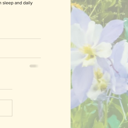
 sleep and daily 