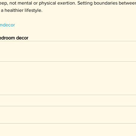
eep, not mental or physical exertion. Setting boundaries between
a healthier lifestyle.
mdecor
edroom decor