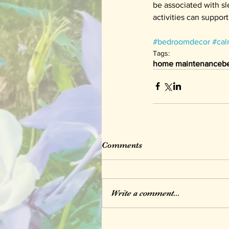
be associated with sl
activities can support 
#bedroomdecor
#cal
Tags:
home maintenance
b
Comments
Write a comment...