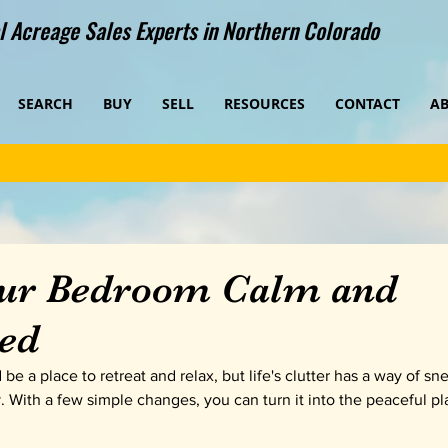
 Acreage Sales Experts in Northern Colorado
SEARCH
BUY
SELL
RESOURCES
CONTACT
A
ur Bedroom Calm and
ed
e a place to retreat and relax, but life's clutter has a way of sn
y. With a few simple changes, you can turn it into the peaceful pl