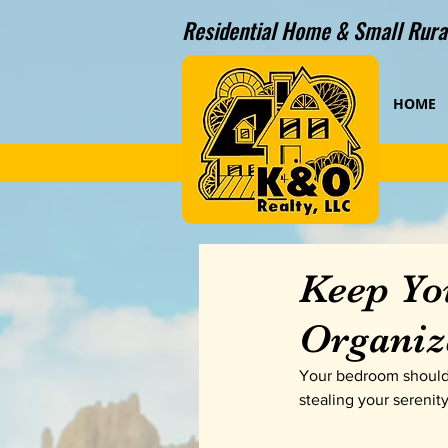
Residential Home & Small Rural
HOME
Keep Yo
Organiz
Your bedroom should b
stealing your serenit