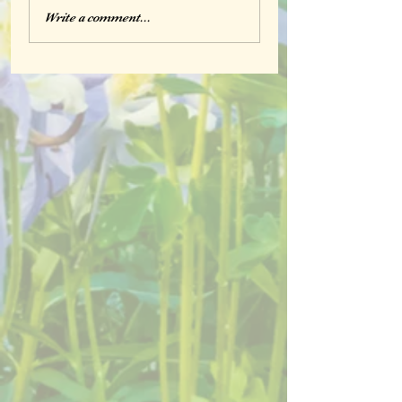
Write a comment...