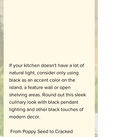
If your kitchen doesn't have a lot of 
natural light, consider only using 
black as an accent color on the 
island, a feature wall or open 
shelving areas. Round out this sleek 
culinary look with black pendant 
lighting and other black touches of 
modern decor.
 From Poppy Seed to Cracked 