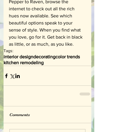
Pepper to Raven, browse the 
internet to check out all the rich 
hues now available. See which 
beautiful options speak to your 
sense of style. When you find what 
you love, go for it. Get back in black 
as little, or as much, as you like.
Tags:
interior design
decorating
color trends
kitchen remodeling
Comments