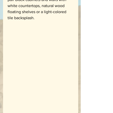
white countertops, natural wood 
floating shelves or a light-colored 
tile backsplash. 