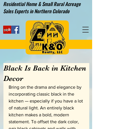
Residential Home & Small Rural Acreage
Sales Experts in Northern Colorado
Black Is Back in Kitchen
Decor
Bring on the drama and elegance by 
incorporating classic black in the 
kitchen — especially if you have a lot 
of natural light. An entirely black 
kitchen makes a bold, modern 
statement. To offset the dark color, 
pair black cabinets and walls with 