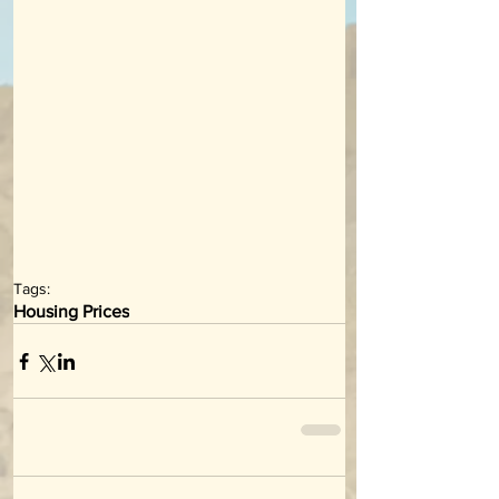
Tags:
Housing Prices