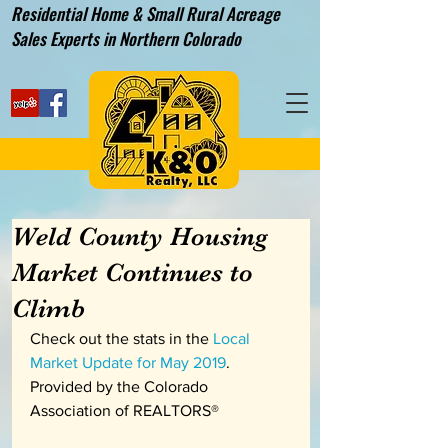
Residential Home & Small Rural Acreage
Sales Experts in Northern Colorado
Weld County Housing
Market Continues to
Climb
Check out the stats in the 
Local 
Market Update for May 2019
.  
Provided by the Colorado 
Association of REALTORS®