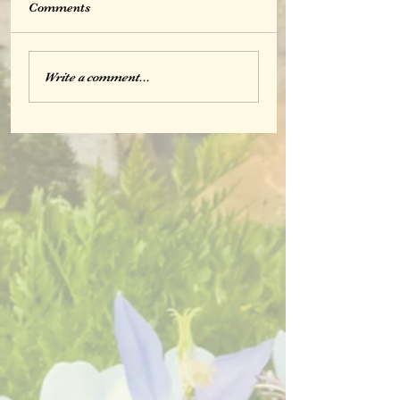
Comments
Write a comment...